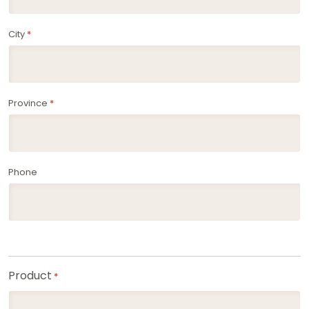
City
*
Province
*
Phone
Product
*