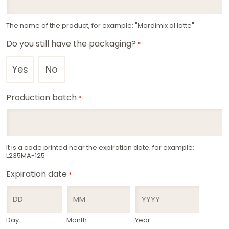
The name of the product, for example: "Mordimix al latte"
Do you still have the packaging?
*
Yes
No
Production batch
*
It is a code printed near the expiration date; for example:
L235MA-125
Expiration date
*
Day
Month
Year