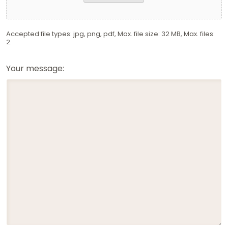
Accepted file types: jpg, png, pdf, Max. file size: 32 MB, Max. files:
2.
Your message: