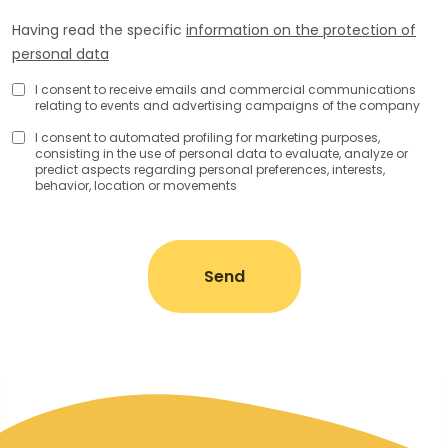
Having read the specific
information on the protection of
personal data
Consenso
I consent to receive emails and commercial communications
relating to events and advertising campaigns of the company
Uso
Dati
Comunicazioni
I consent to automated profiling for marketing purposes,
consisting in the use of personal data to evaluate, analyze or
Personali
di
predict aspects regarding personal preferences, interests,
marketing
behavior, location or movements