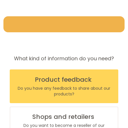
What kind of information do you need?
Product
feedback
Do you have any feedback to share about our
products?
Shops
and retailers
Do you want to become a reseller of our