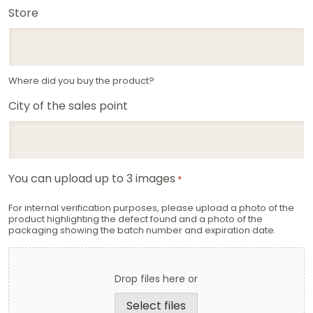
Store
Where did you buy the product?
City of the sales point
You can upload up to 3 images
*
For internal verification purposes, please upload a photo of the
product highlighting the defect found and a photo of the
packaging showing the batch number and expiration date.
Drop files here or
Select files