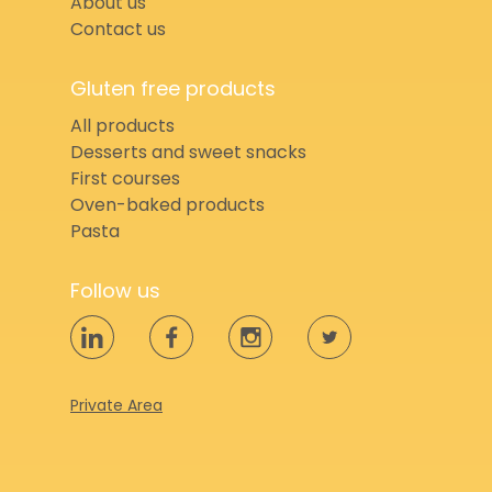
About us
Contact us
Gluten free products
All products
Desserts and sweet snacks
First courses
Oven-baked products
Pasta
Follow us
Private Area