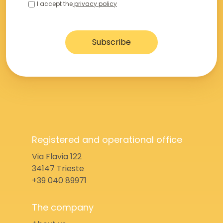
I accept the
privacy policy
Registered and operational office
Via Flavia 122
34147 Trieste
+39 040 89971
The company