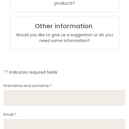
products?
Other information
Would you like to give us a suggestion or do you
need some information?
"
" indicates required fields
*
First name and surname
*
Email
*