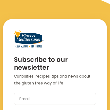
Subscribe to our
newsletter
Curiosities, recipes, tips and news about
the gluten free way of life