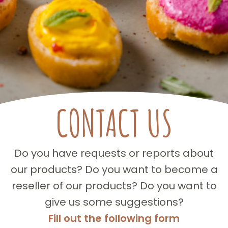
CONTACT US
Do you have requests or reports about
our products? Do you want to become a
reseller of our products? Do you want to
give us some suggestions?
Fill out the following form