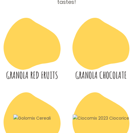
tastes!
GRANOLA RED FRUITS
GRANOLA CHOCOLATE