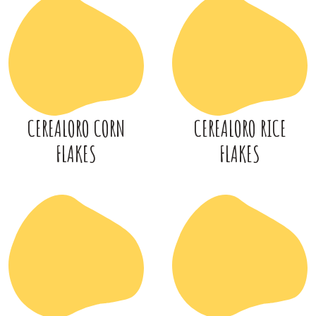
CEREALORO CORN
CEREALORO RICE
FLAKES
FLAKES