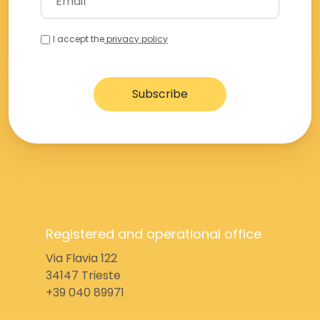
I accept the
privacy policy
Registered and operational office
Via Flavia 122
34147 Trieste
+39 040 89971