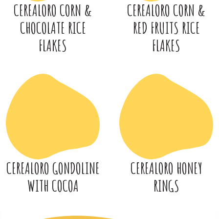
CEREALORO CORN &
CEREALORO CORN &
CHOCOLATE RICE
RED FRUITS RICE
FLAKES
FLAKES
CEREALORO GONDOLINE
CEREALORO HONEY
WITH COCOA
RINGS