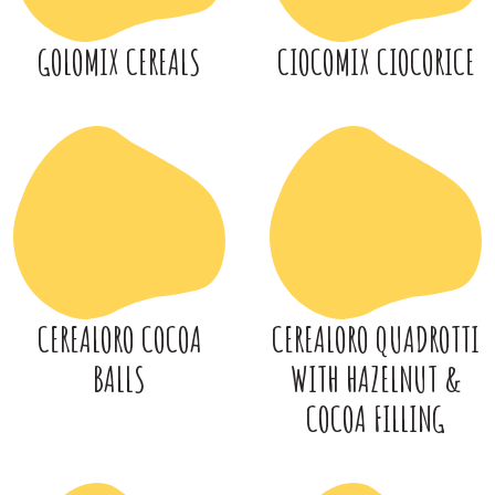
GOLOMIX CEREALS
CIOCOMIX CIOCORICE
CEREALORO COCOA
CEREALORO QUADROTTI
BALLS
WITH HAZELNUT &
COCOA FILLING