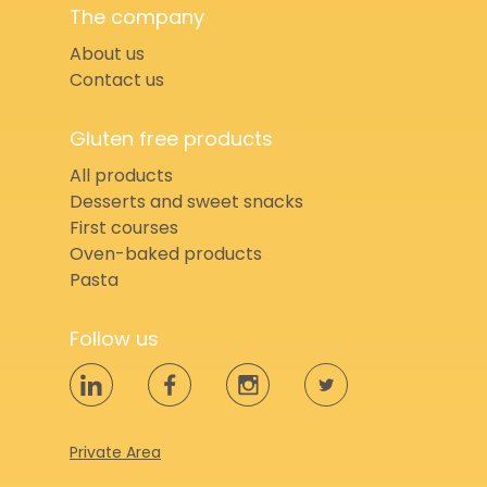
The company
About us
Contact us
Gluten free products
All products
Desserts and sweet snacks
First courses
Oven-baked products
Pasta
Follow us
Private Area