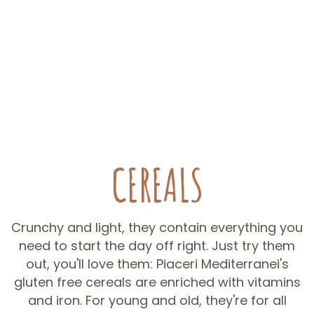
CEREALS
Crunchy and light, they contain everything you
need to start the day off right. Just try them
out, you'll love them: Piaceri Mediterranei's
gluten free cereals are enriched with vitamins
and iron. For young and old, they're for all