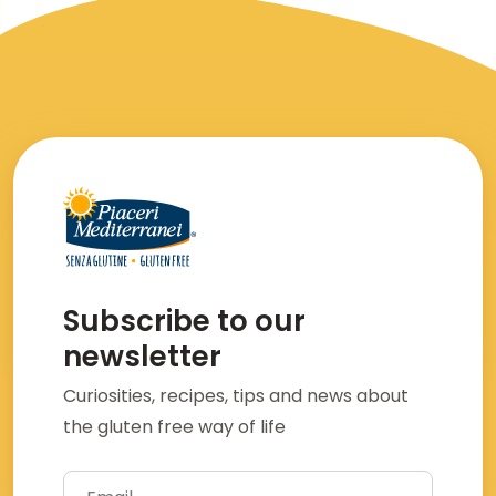
Subscribe to our
newsletter
Curiosities, recipes, tips and news about
the gluten free way of life