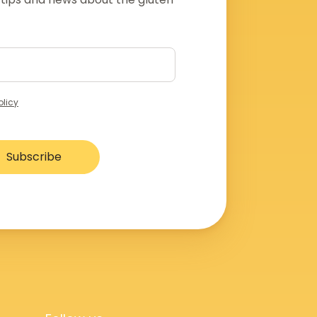
olicy