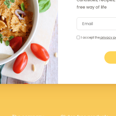
free way of life
I accept the
privacy p