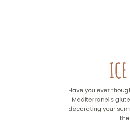
ICE
Have you ever thought
Mediterranei's glut
decorating your summ
the