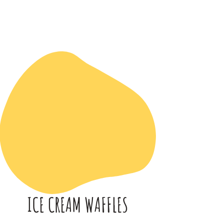
ICE CREAM WAFFLES