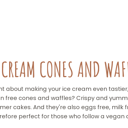
 CREAM CONES AND WAF
 about making your ice cream even tastier, p
en free cones and waffles? Crispy and yummy,
er cakes. And they're also eggs free, milk fr
refore perfect for those who follow a vegan d