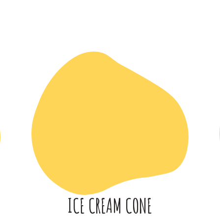
ICE CREAM CONE