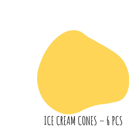
ICE CREAM CONES – 6 PCS