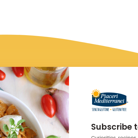
Subscribe t
Curiosities, recipe