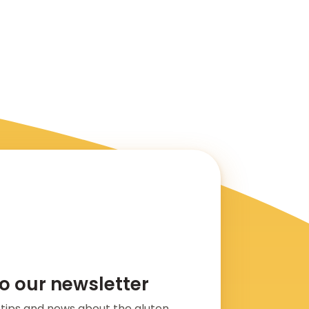
o our newsletter
s, tips and news about the gluten