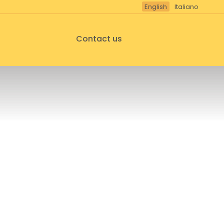
English
Italiano
Contact us