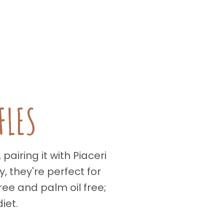
FLES
airing it with Piaceri
 they're perfect for
ee and palm oil free;
iet.