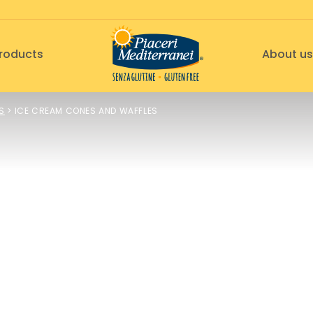
roducts
About us
S
>
ICE CREAM CONES AND WAFFLES