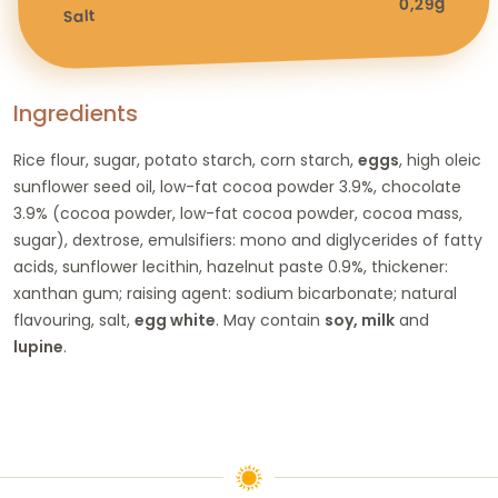
0,29g
Salt
Ingredients
Rice flour, sugar, potato starch, corn starch,
eggs
, high oleic
sunflower seed oil, low-fat cocoa powder 3.9%, chocolate
3.9% (cocoa powder, low-fat cocoa powder, cocoa mass,
sugar), dextrose, emulsifiers: mono and diglycerides of fatty
acids, sunflower lecithin, hazelnut paste 0.9%, thickener:
xanthan gum; raising agent: sodium bicarbonate; natural
flavouring, salt,
egg white
. May contain
soy, milk
and
lupine
.