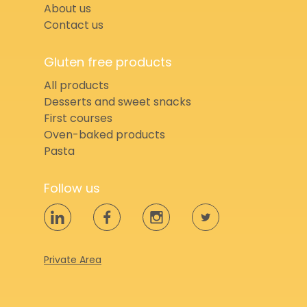
About us
Contact us
Gluten free products
All products
Desserts and sweet snacks
First courses
Oven-baked products
Pasta
Follow us
Private Area