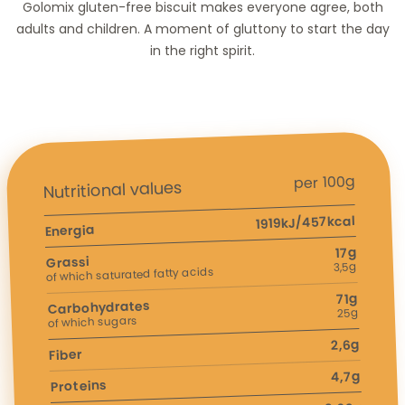
Golomix gluten-free biscuit makes everyone agree, both
adults and children. A moment of gluttony to start the day
in the right spirit.
per 100g
Nutritional values
1919kJ/457kcal
Energia
17g
Grassi
3,5g
of which saturated fatty acids
71g
Carbohydrates
25g
of which sugars
2,6g
Fiber
4,7g
Proteins