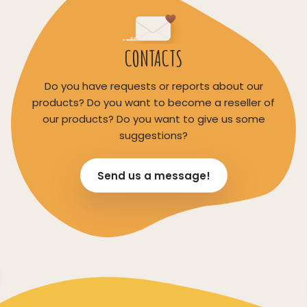
CONTACTS
Do you have requests or reports about our
products? Do you want to become a reseller of
our products? Do you want to give us some
suggestions?
Send us a message!