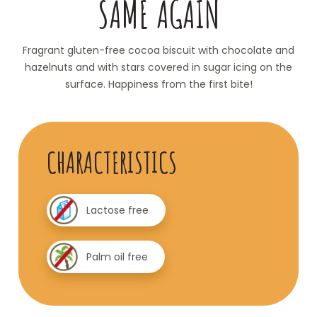
SAME AGAIN
Fragrant gluten-free cocoa biscuit with chocolate and
hazelnuts and with stars covered in sugar icing on the
surface. Happiness from the first bite!
CHARACTERISTICS
Lactose free
Palm oil free