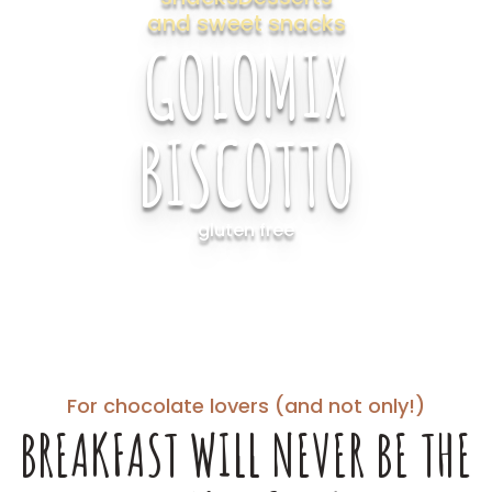
and sweet snacks
GOLOMIX
BISCOTTO
gluten free
For chocolate lovers (and not only!)
BREAKFAST WILL NEVER BE THE