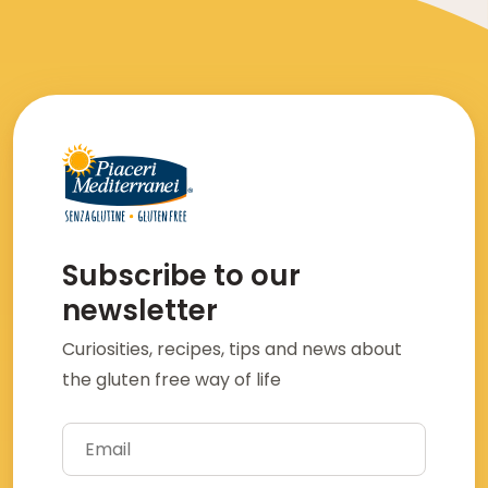
Subscribe to our
newsletter
Curiosities, recipes, tips and news about
the gluten free way of life