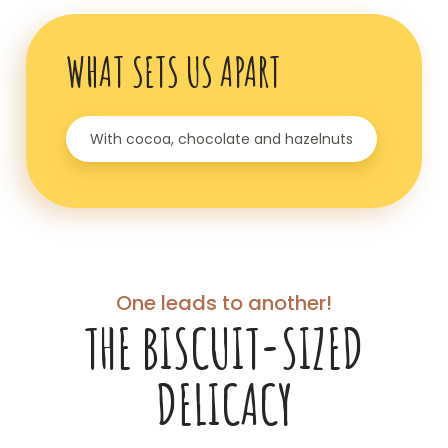
WHAT SETS US APART
With cocoa, chocolate and hazelnuts
One leads to another!
THE BISCUIT-SIZED
DELICACY