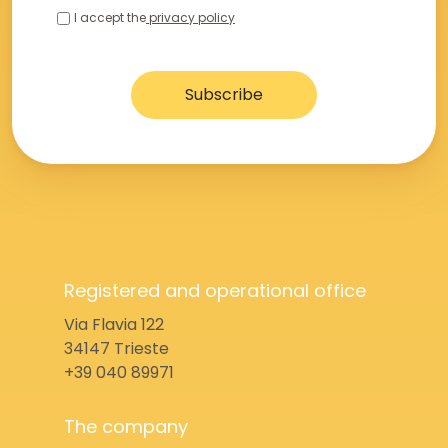
I accept the
privacy policy
Registered and operational office
Via Flavia 122
34147 Trieste
+39 040 89971
The company