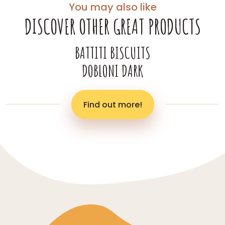
You may also like
DISCOVER OTHER GREAT PRODUCTS
BATTITI BISCUITS
DOBLONI DARK
Find out more!