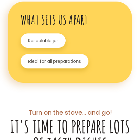
WHAT SETS US APART
Resealable jar
Ideal for all preparations
Turn on the stove... and go!
IT'S TIME TO PREPARE LOTS