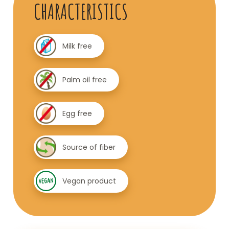
CHARACTERISTICS
Milk free
Palm oil free
Egg free
Source of fiber
Vegan product