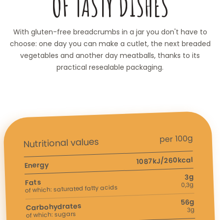
OF TASTY DISHES
With gluten-free breadcrumbs in a jar you don't have to
choose: one day you can make a cutlet, the next breaded
vegetables and another day meatballs, thanks to its
practical resealable packaging.
per 100g
Nutritional values
1087kJ/260kcal
Energy
3g
Fats
0,3g
of which: saturated fatty acids
56g
Carbohydrates
3g
of which: sugars