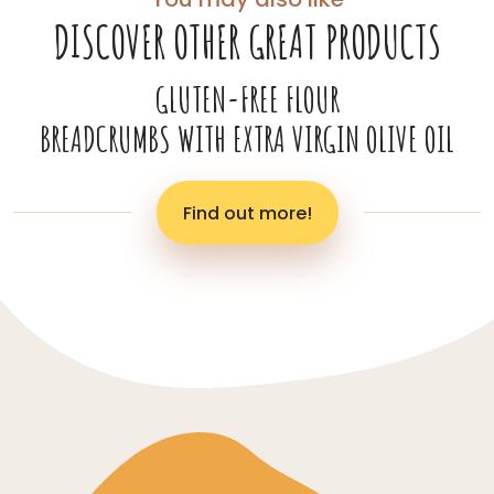
DISCOVER OTHER GREAT PRODUCTS
GLUTEN-FREE FLOUR
BREADCRUMBS WITH EXTRA VIRGIN OLIVE OIL
Find out more!