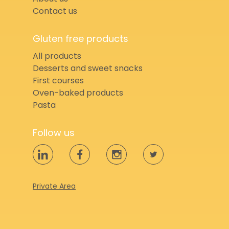
Contact us
Gluten free products
All products
Desserts and sweet snacks
First courses
Oven-baked products
Pasta
Follow us
Private Area