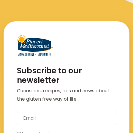
Subscribe to our
newsletter
Curiosities, recipes, tips and news about
the gluten free way of life