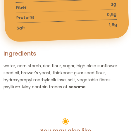
3g
Fiber
0,5g
Proteins
1,5g
Salt
Ingredients
water, corn starch, rice flour, sugar, high oleic sunflower
seed oil, brewer’s yeast, thickener: guar seed flour,
hydroxypropyl methylcellulose, salt, vegetable fibres:
psyllium. May contain traces of
sesame
.
You may also like