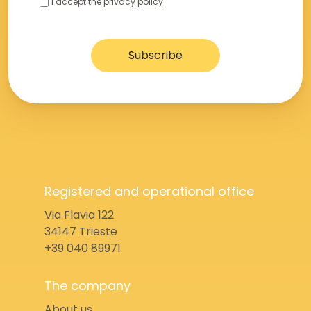
I accept the
privacy policy
Registered and operational office
Via Flavia 122
34147 Trieste
+39 040 89971
The company
About us