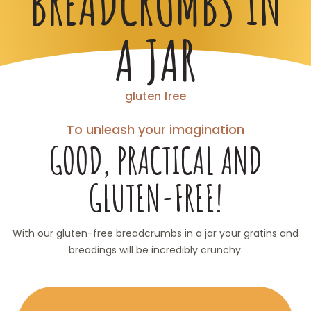
BREADCRUMBS IN
A JAR
gluten free
To unleash your imagination
GOOD, PRACTICAL AND
GLUTEN-FREE!
With our gluten-free breadcrumbs in a jar your gratins and
breadings will be incredibly crunchy.