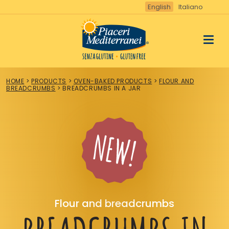
Vai
English
Italiano
al
contenuto
HOME
>
PRODUCTS
>
OVEN-BAKED PRODUCTS
>
FLOUR AND
BREADCRUMBS
>
BREADCRUMBS IN A JAR
Flour and breadcrumbs