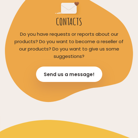
CONTACTS
Do you have requests or reports about our
products? Do you want to become a reseller of
our products? Do you want to give us some
suggestions?
Send us a message!